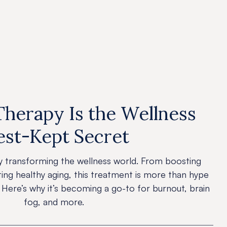
News
erapy Is the Wellness
est-Kept Secret
y transforming the wellness world. From boosting
ting healthy aging, this treatment is more than hype
 Here’s why it’s becoming a go-to for burnout, brain
fog, and more.