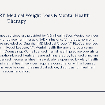
RT, Medical Weight Loss & Mental Health
Therapy
ness services are provided by Aláry Health Spa. Medical services
one replacement therapy, NAD+ infusions, IV therapy, hormone
are provided by Guardian MD Medical Group NY PLLC, a licensed
alth, Poughkeepsie, NY. Mental health therapy and counseling
th Counseling, P.C., a licensed mental health practice operating
cription-based treatments are administered by licensed clinicians
icensed medical entities. This website is operated by Aláry Health
and mental health services require a consultation with a licensed
this website constitutes medical advice, diagnosis, or treatment
recommendation.