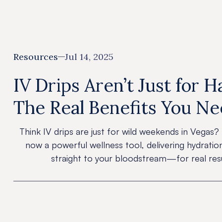
Resources
Jul 14, 2025
IV Drips Aren’t Just for 
The Real Benefits You N
Think IV drips are just for wild weekends in Vegas? 
now a powerful wellness tool, delivering hydratio
straight to your bloodstream—for real resu