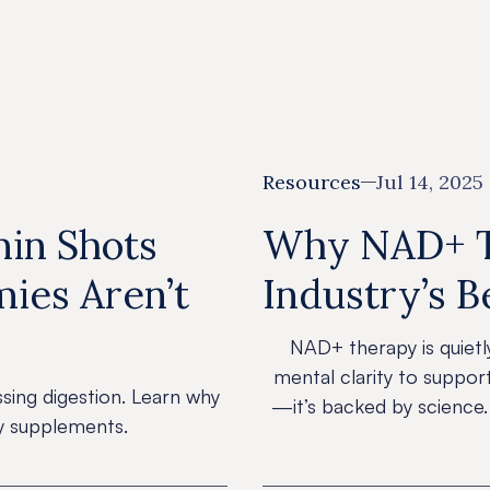
Resources
Resources
Tips
Resources
Jul 14, 2025
min Shots
Why NAD+ Th
ies Aren’t
Industry’s B
NAD+ therapy is quietl
mental clarity to suppor
ssing digestion. Learn why
—it’s backed by science.
ly supplements.