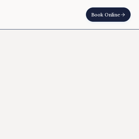
Book Online
