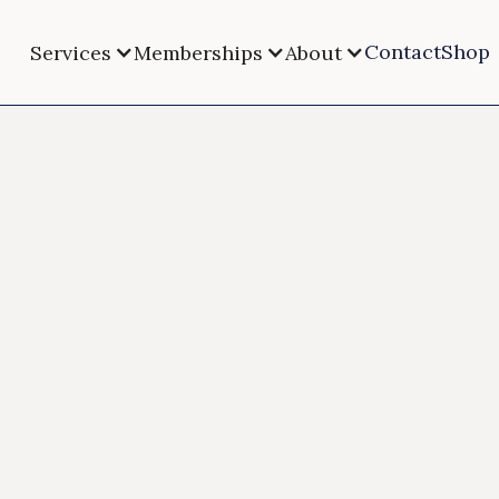
Contact
Shop
Services
Memberships
About