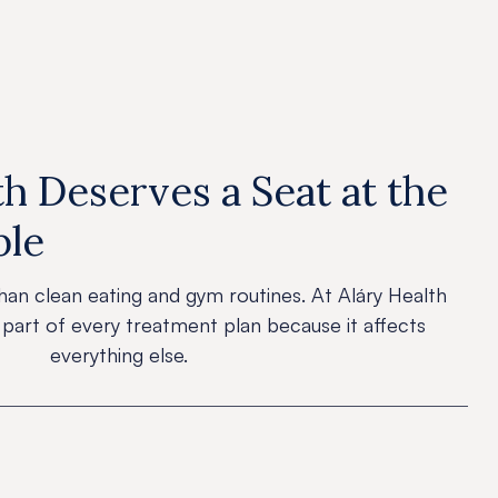
h Deserves a Seat at the
ble
han clean eating and gym routines. At Aláry Health
 part of every treatment plan because it affects
everything else.