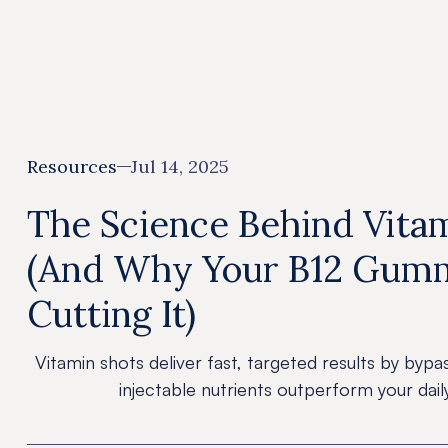
All
Resources
Jul 14, 2025
The Science Behind Vita
(And Why Your B12 Gumm
Cutting It)
Vitamin shots deliver fast, targeted results by bypa
injectable nutrients outperform your dai