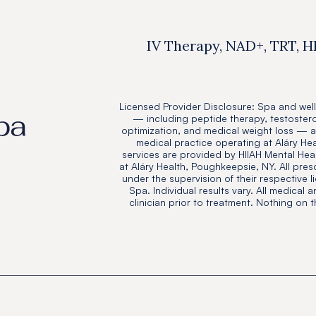
IV Therapy, NAD+, TRT, H
Licensed Provider Disclosure: Spa and well
— including peptide therapy, testoster
optimization, and medical weight loss — 
medical practice operating at Aláry He
services are provided by HIIAH Mental Heal
at Aláry Health, Poughkeepsie, NY. All pres
under the supervision of their respective l
Spa. Individual results vary. All medical 
clinician prior to treatment. Nothing on 