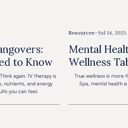
Resources
Jul 14, 2025
Hangovers:
Mental Healt
eed to Know
Wellness Ta
Think again. IV therapy is
True wellness is more t
n, nutrients, and energy
Spa, mental health is
lts you can feel.