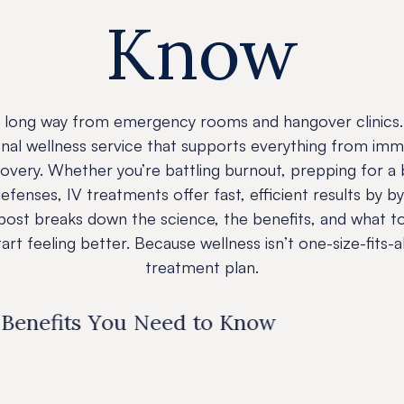
Know
 long way from emergency rooms and hangover clinics. 
onal wellness service that supports everything from imm
very. Whether you’re battling burnout, prepping for a
efenses, IV treatments offer fast, efficient results by b
s post breaks down the science, the benefits, and what
rt feeling better. Because wellness isn’t one-size-fits-al
treatment plan.