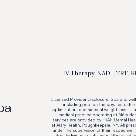
Resources
Jul 14, 2025

IV Therapy, NAD+, TRT, H
Licensed Provider Disclosure: Spa and well
— including peptide therapy, testoster
optimization, and medical weight loss — 
medical practice operating at Aláry He
services are provided by HIIAH Mental Heal
at Aláry Health, Poughkeepsie, NY. All pres
under the supervision of their respective l
Spa. Individual results vary. All medical 