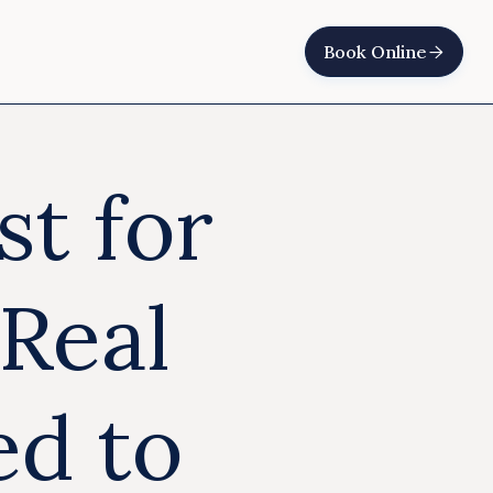
Book Online

st for
Real
ed to