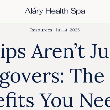
Resources
Jul 14, 2025
ips Aren’t Ju
govers: The 
fits You Ne