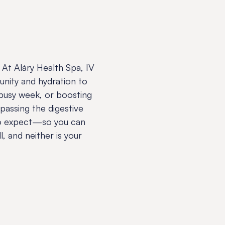
At Aláry Health Spa, IV
unity and hydration to
 busy week, or boosting
ypassing the digestive
 to expect—so you can
l, and neither is your