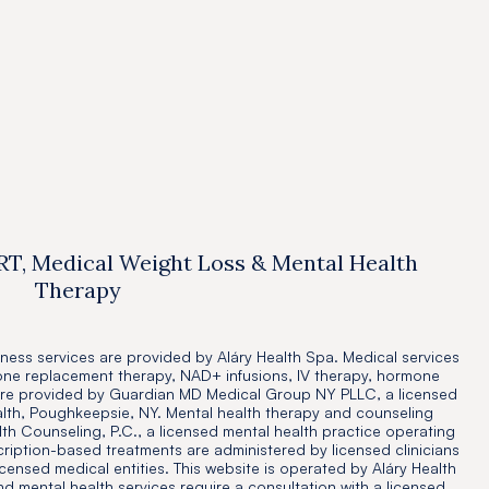
Resources
Jul 14, 2025

RT, Medical Weight Loss & Mental Health
Therapy
ness services are provided by Aláry Health Spa. Medical services
one replacement therapy, NAD+ infusions, IV therapy, hormone
are provided by Guardian MD Medical Group NY PLLC, a licensed
alth, Poughkeepsie, NY. Mental health therapy and counseling
th Counseling, P.C., a licensed mental health practice operating
cription-based treatments are administered by licensed clinicians
icensed medical entities. This website is operated by Aláry Health
and mental health services require a consultation with a licensed