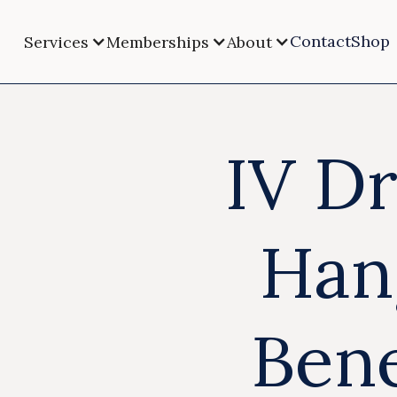
Contact
Shop
Services
Memberships
About
IV Dr
Han
Bene