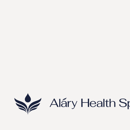
Metabolic Wellness & Longevity Optimization at Aláry
Health Spa
Tips
May 27, 2026
