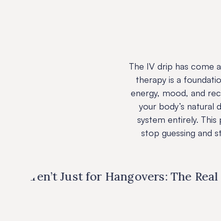
The IV drip has come a
therapy is a foundati
energy, mood, and reco
your body’s natural d
system entirely. Thi
stop guessing and sta