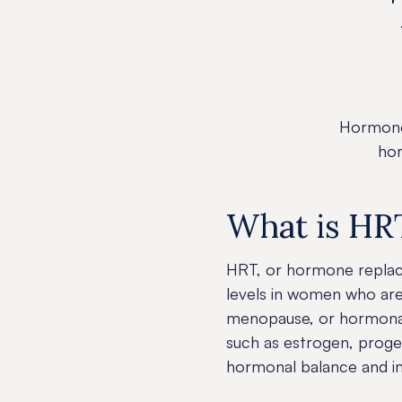
Hormone
hor
What is HR
HRT, or hormone replac
levels in women who ar
menopause, or hormonal 
such as estrogen, proge
hormonal balance and imp