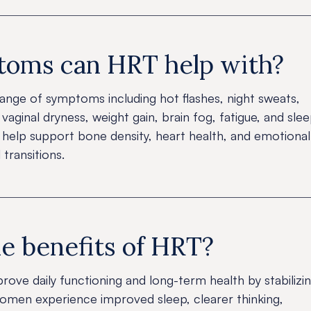
oms can HRT help with?
ange of symptoms including hot flashes, night sweats,
vaginal dryness, weight gain, brain fog, fatigue, and sle
o help support bone density, heart health, and emotional
 transitions.
e benefits of HRT?
prove daily functioning and long-term health by stabilizi
men experience improved sleep, clearer thinking,