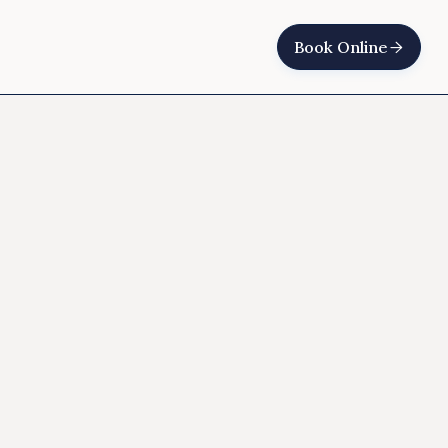
Book Online
