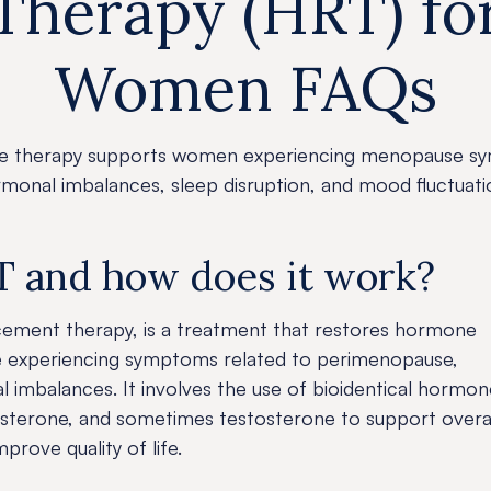
Therapy (HRT) fo
Women FAQs
 therapy supports women experiencing menopause s
monal imbalances, sleep disruption, and mood fluctuati
T and how does it work?
ement therapy, is a treatment that restores hormone
e experiencing symptoms related to perimenopause,
imbalances. It involves the use of bioidentical hormon
sterone, and sometimes testosterone to support overa
rove quality of life.