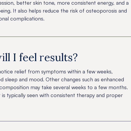
ssion, better skin tone, more consistent energy, and a
ing. It also helps reduce the risk of osteoporosis and
nal complications.
l I feel results?
tice relief from symptoms within a few weeks,
ved sleep and mood. Other changes such as enhanced
y composition may take several weeks to a few months.
s typically seen with consistent therapy and proper