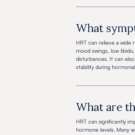
What sympt
HRT can relieve a wide r
mood swings, low libido, 
disturbances. It can als
stability during hormonal
What are th
HRT can significantly im
hormone levels. Many wo