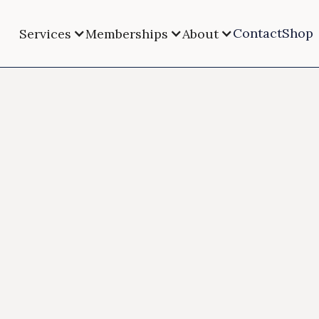
Contact
Shop
Services
Memberships
About
HRT for W
