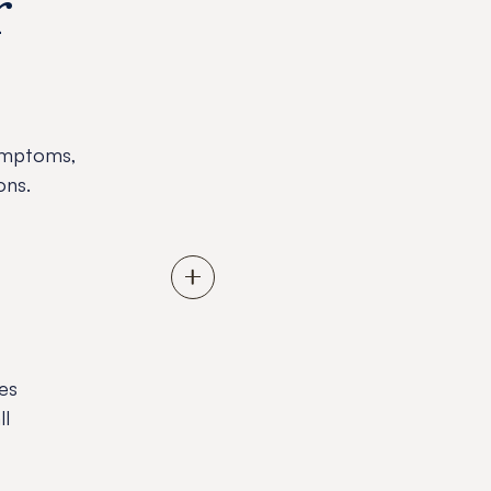
r
ymptoms,
ons.
es
ll