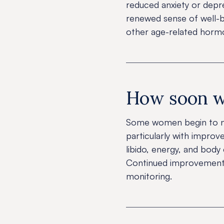
reduced anxiety or depre
renewed sense of well-be
other age-related hormo
How soon wil
Some women begin to no
particularly with impro
libido, energy, and bod
Continued improvement i
monitoring.