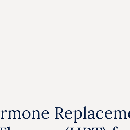
rmone Replacem