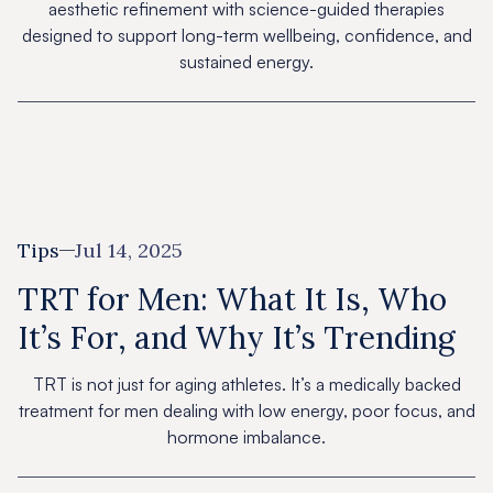
aesthetic refinement with science-guided therapies
designed to support long-term wellbeing, confidence, and
sustained energy.
Tips
Jul 14, 2025
TRT for Men: What It Is, Who
It’s For, and Why It’s Trending
TRT is not just for aging athletes. It’s a medically backed
treatment for men dealing with low energy, poor focus, and
hormone imbalance.