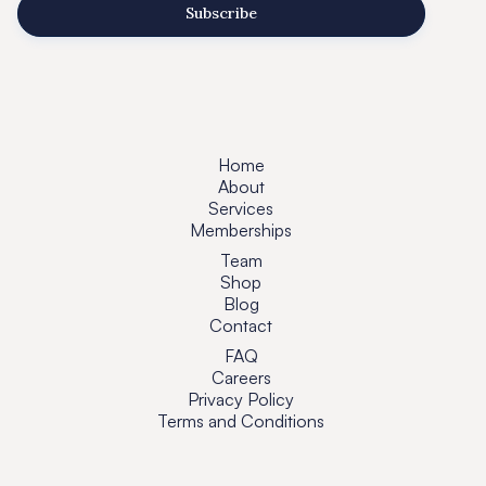
Home
About
Services
Memberships
Team
Shop
Blog
Contact
FAQ
Careers
Privacy Policy
Terms and Conditions