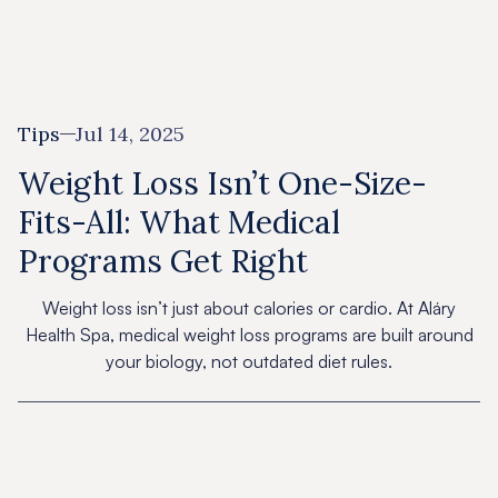
Tips
Jul 14, 2025
Weight Loss Isn’t One-Size-
Fits-All: What Medical
Programs Get Right
Weight loss isn’t just about calories or cardio. At Aláry
Health Spa, medical weight loss programs are built around
your biology, not outdated diet rules.