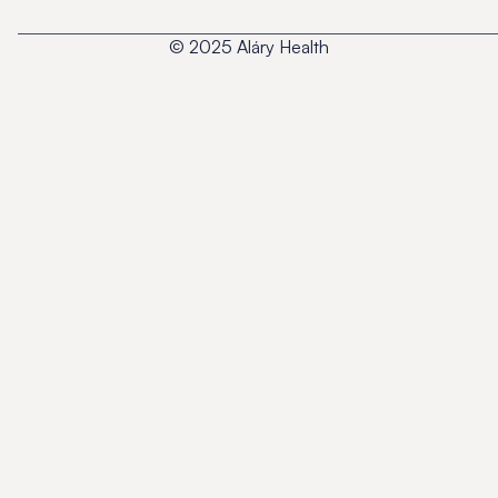
© 2025 Aláry Health