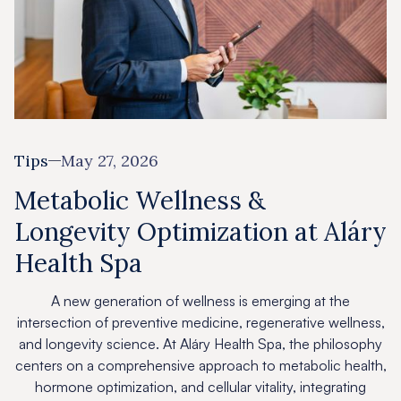
Tips
May 27, 2026
Metabolic Wellness &
Longevity Optimization at Aláry
Health Spa
A new generation of wellness is emerging at the
intersection of preventive medicine, regenerative wellness,
and longevity science. At Aláry Health Spa, the philosophy
centers on a comprehensive approach to metabolic health,
hormone optimization, and cellular vitality, integrating