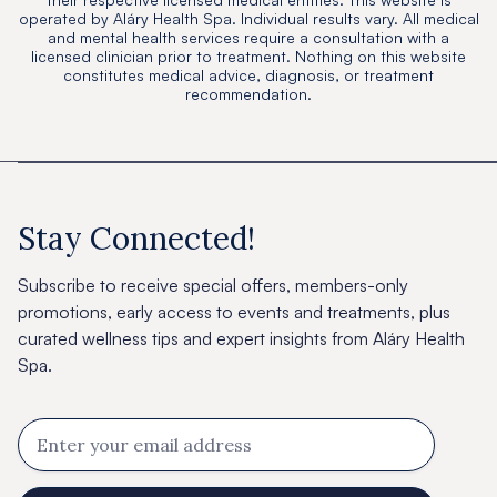
operated by Aláry Health Spa. Individual results vary. All medical
and mental health services require a consultation with a
licensed clinician prior to treatment. Nothing on this website
constitutes medical advice, diagnosis, or treatment
recommendation.
Stay Connected!
Subscribe to receive special offers, members-only
promotions, early access to events and treatments, plus
curated wellness tips and expert insights from Aláry Health
Spa.