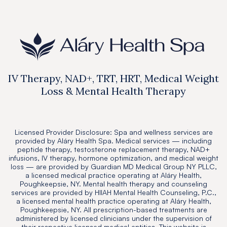
IV Therapy, NAD+, TRT, HRT, Medical Weight
Loss & Mental Health Therapy
Licensed Provider Disclosure: Spa and wellness services are
provided by Aláry Health Spa. Medical services — including
peptide therapy, testosterone replacement therapy, NAD+
infusions, IV therapy, hormone optimization, and medical weight
loss — are provided by Guardian MD Medical Group NY PLLC,
a licensed medical practice operating at Aláry Health,
Poughkeepsie, NY. Mental health therapy and counseling
services are provided by HIIAH Mental Health Counseling, P.C.,
a licensed mental health practice operating at Aláry Health,
Poughkeepsie, NY. All prescription-based treatments are
administered by licensed clinicians under the supervision of
their respective licensed medical entities. This website is