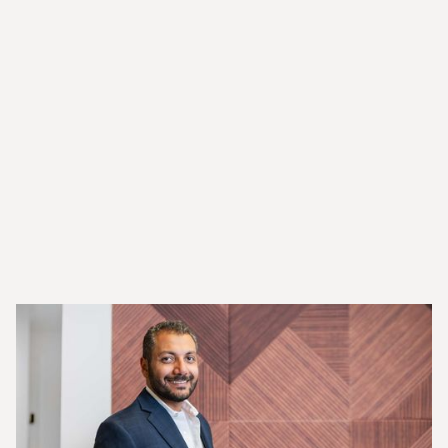
Tips
Resources
News