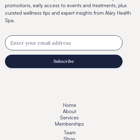
promotions, early access to events and treatments, plus
curated wellness tips and expert insights from Aláry Health
Spa.
Home
About
Services
Memberships
Team
Shop