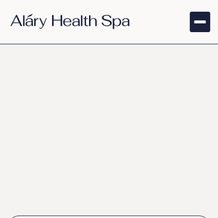
NAD+ Lift
Therapy