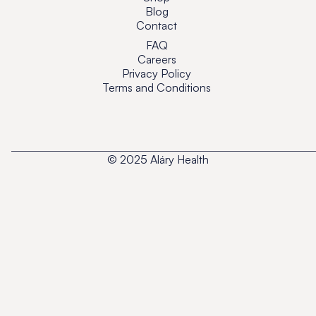
Blog
Contact
FAQ
Careers
Privacy Policy
Terms and Conditions
© 2025 Aláry Health