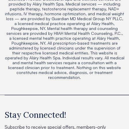
provided by Aláry Health Spa. Medical services — including
peptide therapy, testosterone replacement therapy, NAD+
infusions, IV therapy, hormone optimization, and medical weight
loss — are provided by Guardian MD Medical Group NY PLLC,
a licensed medical practice operating at Aláry Health,
Poughkeepsie, NY. Mental health therapy and counseling
services are provided by HIIAH Mental Health Counseling, P.C.,
a licensed mental health practice operating at Aláry Health,
Poughkeepsie, NY. All prescription-based treatments are
administered by licensed clinicians under the supervision of
their respective licensed medical entities. This website is
operated by Aláry Health Spa. Individual results vary. All medical
and mental health services require a consultation with a
licensed clinician prior to treatment. Nothing on this website
constitutes medical advice, diagnosis, or treatment
recommendation.
Stay Connected!
Subscribe to receive special offers, members-only