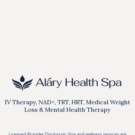
Price:
$750
Book Online

IV Therapy, NAD+, TRT, HRT, Medical Weight
Loss & Mental Health Therapy
Licensed Provider Disclosure: Spa and wellness services are