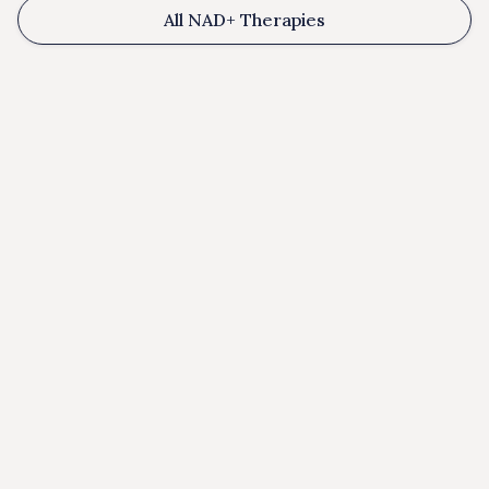
All NAD+ Therapies