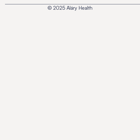
© 2025 Aláry Health