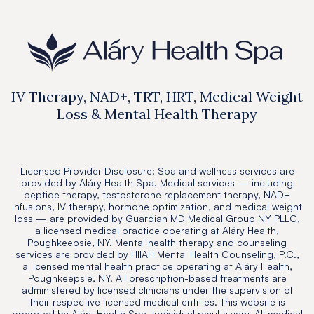
IV Therapy, NAD+, TRT, HRT, Medical Weight
Loss & Mental Health Therapy
Licensed Provider Disclosure: Spa and wellness services are
provided by Aláry Health Spa. Medical services — including
peptide therapy, testosterone replacement therapy, NAD+
infusions, IV therapy, hormone optimization, and medical weight
loss — are provided by Guardian MD Medical Group NY PLLC,
a licensed medical practice operating at Aláry Health,
Poughkeepsie, NY. Mental health therapy and counseling
services are provided by HIIAH Mental Health Counseling, P.C.,
a licensed mental health practice operating at Aláry Health,
Poughkeepsie, NY. All prescription-based treatments are
administered by licensed clinicians under the supervision of
their respective licensed medical entities. This website is
operated by Aláry Health Spa. Individual results vary. All medical