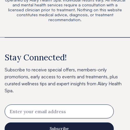
and mental health services require a consultation with a
licensed clinician prior to treatment. Nothing on this website
constitutes medical advice, diagnosis, or treatment
recommendation.
Stay Connected!
Subscribe to receive special offers, members-only
promotions, early access to events and treatments, plus
curated wellness tips and expert insights from Aláry Health
Spa.