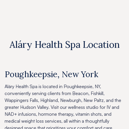
Aláry Health Spa Location
Poughkeepsie, New York
Aláry Health Spa is located in Poughkeepsie, NY,
conveniently serving clients from Beacon, Fishkill,
Wappingers Falls, Highland, Newburgh, New Paltz, and the
greater Hudson Valley. Visit our wellness studio for IV and
NAD+ infusions, hormone therapy, vitamin shots, and
medical weight loss services, all within a thoughtfully
designed space that prioritizes your comfort and care.