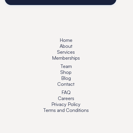
Home
About
Services
Memberships
Team
Shop
Blog
Contact
FAQ
Careers
Privacy Policy
Terms and Conditions