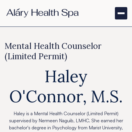
Mental Health Counselor
(Limited Permit)
Haley
O'Connor, M.S.
Haley is a Mental Health Counselor (Limited Permit)
supervised by Nermeen Naguib, LMHC. She earned her
bachelor's degree in Psychology from Marist University,