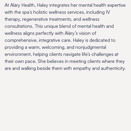
At Aláry Health, Haley integrates her mental health expertise
with the spa’s holistic wellness services, including IV
therapy, regenerative treatments, and wellness
consultations. This unique blend of mental health and
wellness aligns perfectly with Aláry’s vision of
comprehensive, integrative care. Haley is dedicated to
providing a warm, welcoming, and nonjudgmental
environment, helping clients navigate life’s challenges at
their own pace. She believes in meeting clients where they
are and walking beside them with empathy and authenticity.