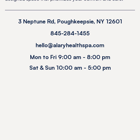
3 Neptune Rd, Poughkeepsie, NY 12601
845-284-1455
hello@alaryhealthspa.com
Mon to Fri 9:00 am - 8:00 pm
Sat & Sun 10:00 am - 5:00 pm