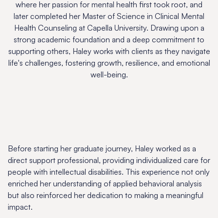
where her passion for mental health first took root, and
later completed her Master of Science in Clinical Mental
Health Counseling at Capella University. Drawing upon a
strong academic foundation and a deep commitment to
supporting others, Haley works with clients as they navigate
life's challenges, fostering growth, resilience, and emotional
well-being.
Before starting her graduate journey, Haley worked as a
direct support professional, providing individualized care for
people with intellectual disabilities. This experience not only
enriched her understanding of applied behavioral analysis
but also reinforced her dedication to making a meaningful
impact.