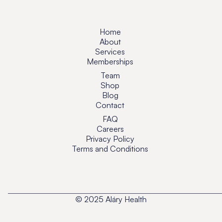
Home
About
Services
Memberships
Team
Shop
Blog
Contact
FAQ
Careers
Privacy Policy
Terms and Conditions
© 2025 Aláry Health