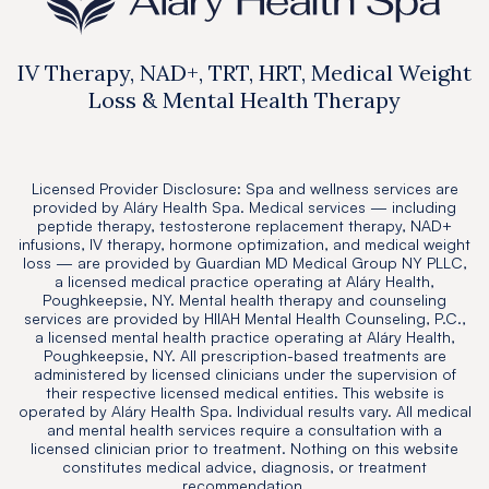
IV Therapy, NAD+, TRT, HRT, Medical Weight
Loss & Mental Health Therapy
Licensed Provider Disclosure: Spa and wellness services are
provided by Aláry Health Spa. Medical services — including
peptide therapy, testosterone replacement therapy, NAD+
infusions, IV therapy, hormone optimization, and medical weight
loss — are provided by Guardian MD Medical Group NY PLLC,
a licensed medical practice operating at Aláry Health,
Poughkeepsie, NY. Mental health therapy and counseling
services are provided by HIIAH Mental Health Counseling, P.C.,
a licensed mental health practice operating at Aláry Health,
Poughkeepsie, NY. All prescription-based treatments are
administered by licensed clinicians under the supervision of
their respective licensed medical entities. This website is
operated by Aláry Health Spa. Individual results vary. All medical
and mental health services require a consultation with a
licensed clinician prior to treatment. Nothing on this website
constitutes medical advice, diagnosis, or treatment
recommendation.