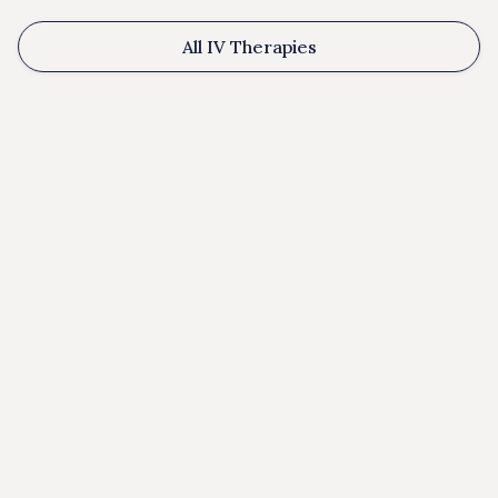
All IV Therapies
Benefits: