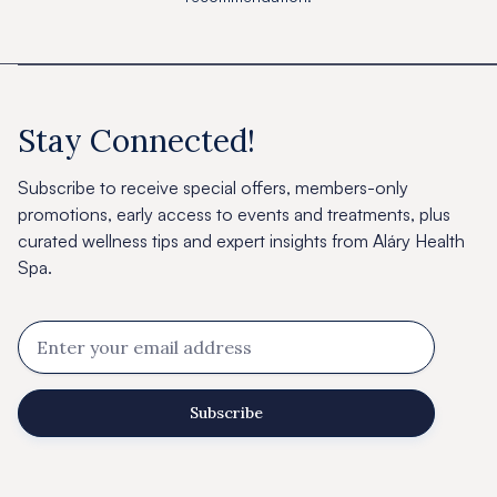
Stay Connected!
Subscribe to receive special offers, members-only
promotions, early access to events and treatments, plus
curated wellness tips and expert insights from Aláry Health
Spa.