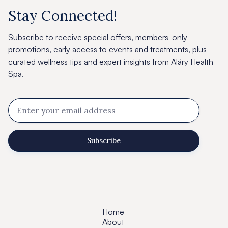
Stay Connected!
Subscribe to receive special offers, members-only
promotions, early access to events and treatments, plus
curated wellness tips and expert insights from Aláry Health
Spa.
Home
About