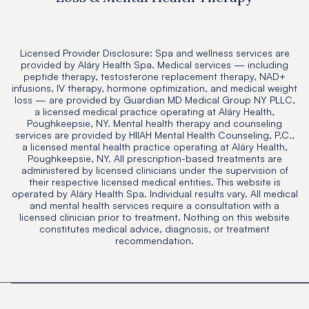
Licensed Provider Disclosure: Spa and wellness services are
provided by Aláry Health Spa. Medical services — including
peptide therapy, testosterone replacement therapy, NAD+
infusions, IV therapy, hormone optimization, and medical weight
loss — are provided by Guardian MD Medical Group NY PLLC,
a licensed medical practice operating at Aláry Health,
Poughkeepsie, NY. Mental health therapy and counseling
services are provided by HIIAH Mental Health Counseling, P.C.,
a licensed mental health practice operating at Aláry Health,
Poughkeepsie, NY. All prescription-based treatments are
administered by licensed clinicians under the supervision of
their respective licensed medical entities. This website is
operated by Aláry Health Spa. Individual results vary. All medical
and mental health services require a consultation with a
licensed clinician prior to treatment. Nothing on this website
constitutes medical advice, diagnosis, or treatment
recommendation.