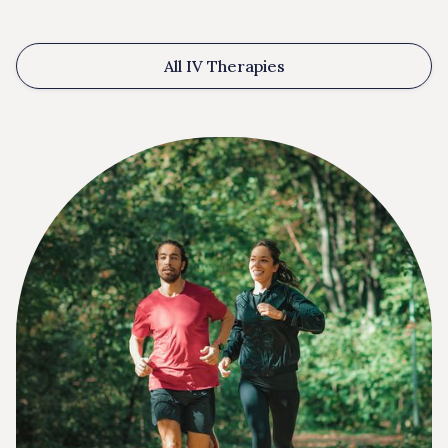
All IV Therapies